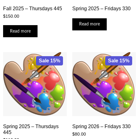
Fall 2025 – Thursdays 445
Spring 2025 – Fridays 330
$
150.00
Read more
Read more
Sale 15%
Sale 15%
Spring 2025 – Thursdays
Spring 2026 – Fridays 330
445
$
80.00