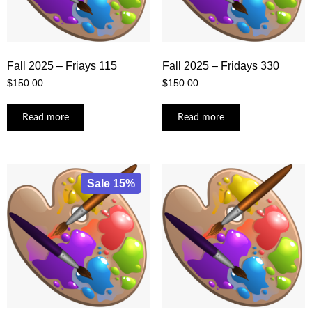
Fall 2025 – Friays 115
Fall 2025 – Fridays 330
$
150.00
$
150.00
Read more
Read more
Sale 15%