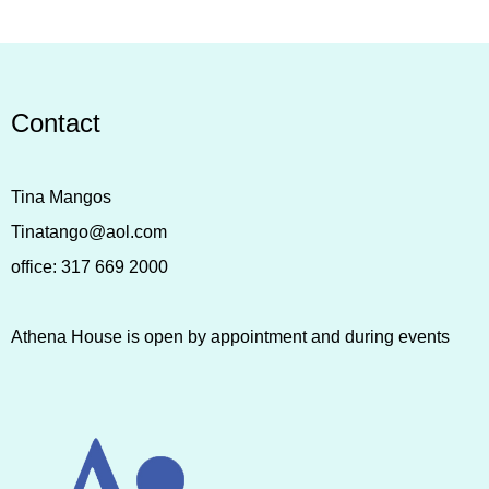
Contact
Tina Mangos
Tinatango@aol.com
office:
317 669 2000
Athena House is open by appointment and during events