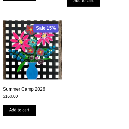
Add to cart
Sale 15%
Summer Camp 2026
$
160.00
Add to cart