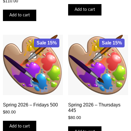
$
110.00
Add to cart
Add to cart
Sale 15%
Sale 15%
Spring 2026 – Fridays 500
Spring 2026 – Thursdays
445
$
80.00
$
80.00
Add to cart