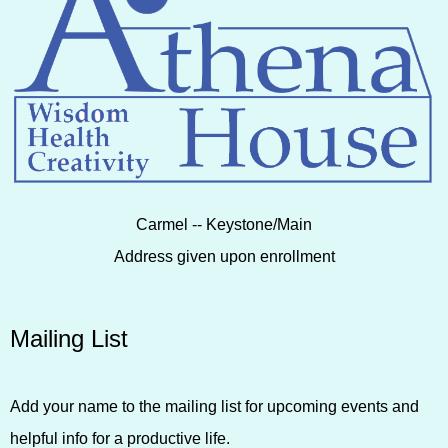
Carmel -- Keystone/Main
Address given upon enrollment
Mailing List
Add your name to the mailing list for upcoming events and
helpful info for a productive life.