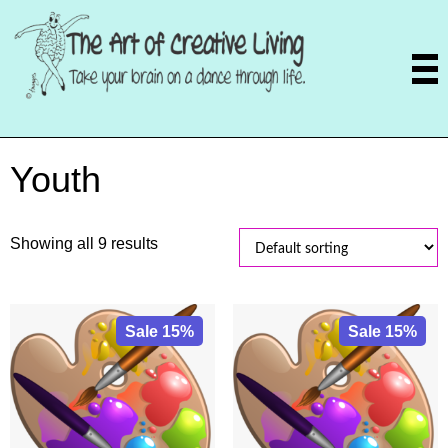
Youth
Showing all 9 results
Sale 15%
Sale 15%