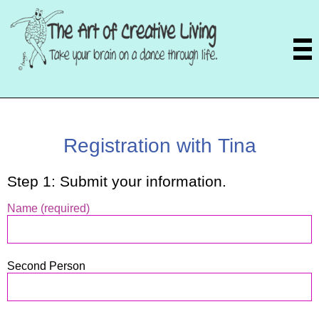
Registration with Tina
Step 1: Submit your information.
Name (required)
Second Person