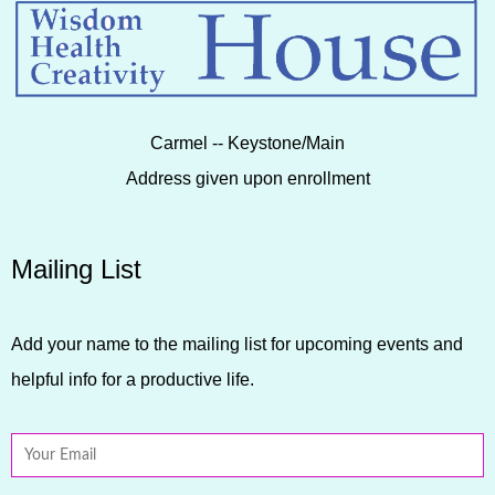
Carmel -- Keystone/Main
Address given upon enrollment
Mailing List
Add your name to the mailing list for upcoming events and
helpful info for a productive life.