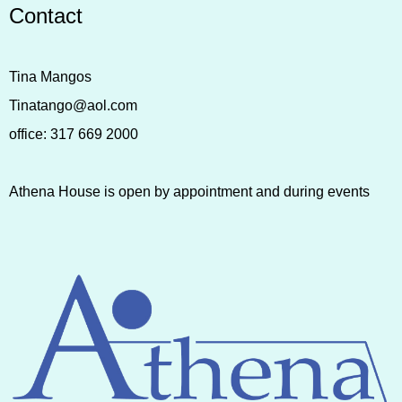
Contact
Tina Mangos
Tinatango@aol.com
office:
317 669 2000
Athena House is open by appointment and during events