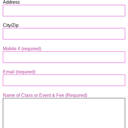
Address
City/Zip
Mobile # (required)
Email (required)
Name of Class or Event & Fee (Required)