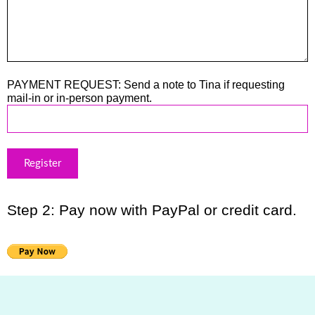
PAYMENT REQUEST: Send a note to Tina if requesting
mail-in or in-person payment.
Step 2: Pay now with PayPal or credit card.