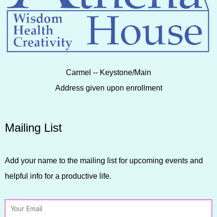
Carmel -- Keystone/Main
Address given upon enrollment
Mailing List
Add your name to the mailing list for upcoming events and
helpful info for a productive life.