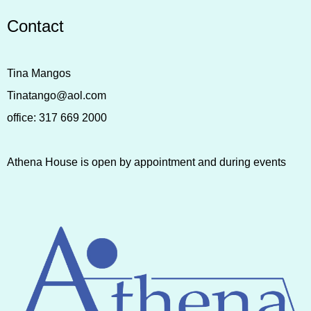
Contact
Tina Mangos
Tinatango@aol.com
office:
317 669 2000
Athena House is open by appointment and during events